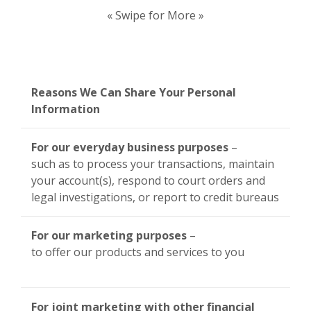
« Swipe for More »
Reasons We Can Share Your Personal
Information
For our everyday business purposes
–
such as to process your transactions, maintain
your account(s), respond to court orders and
legal investigations, or report to credit bureaus
For our marketing purposes
–
to offer our products and services to you
For joint marketing with other financial