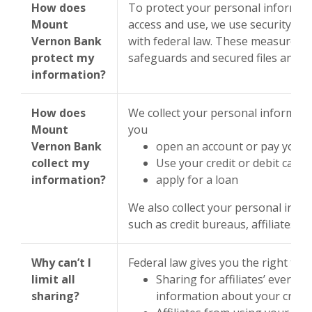
How does
To protect your personal informat
Mount
access and use, we use security m
Vernon Bank
with federal law. These measures 
protect my
safeguards and secured files and bu
information?
How does
We collect your personal informati
Mount
you
Vernon Bank
open an account or pay your b
collect my
Use your credit or debit card
information?
apply for a loan
We also collect your personal info
such as credit bureaus, affiliates, 
Why can’t I
Federal law gives you the right to li
limit all
Sharing for affiliates’ everyd
sharing?
information about your credi