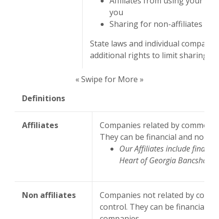
Affiliates from using your in
you
Sharing for non-affiliates to 
State laws and individual companie
additional rights to limit sharing.
« Swipe for More »
Definitions
Affiliates
Companies related by common ow
They can be financial and non-fi
Our Affiliates include financ
Heart of Georgia Bancshares,
Non affiliates
Companies not related by comm
control. They can be financial an
companies.