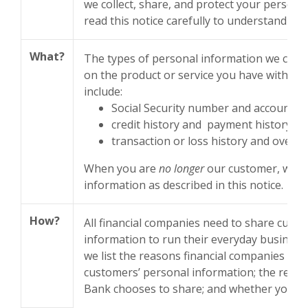
we collect, share, and protect your persona
read this notice carefully to understand wh
What?
The types of personal information we coll
on the product or service you have with us.
include:
Social Security number and account b
credit history and payment history
transaction or loss history and overdr
When you are
no longer
our customer, we c
information as described in this notice.
How?
All financial companies need to share cust
information to run their everyday business.
we list the reasons financial companies can
customers’ personal information; the rea
Bank chooses to share; and whether you can 