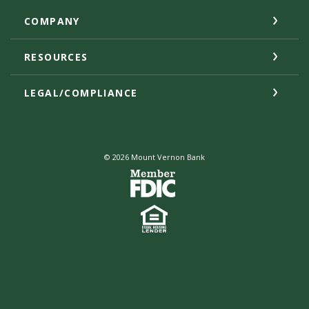
COMPANY
RESOURCES
LEGAL/COMPLIANCE
©
2026
Mount Vernon Bank
Created by Jack He