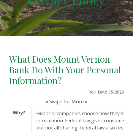
Privacy Policy
What Does Mount Vernon
Bank Do With Your Personal
Information?
Rev. Date 05/2026
« Swipe for More »
Why?
Financial companies choose how they shar
information. Federal law gives consumers th
but not all sharing. Federal law also require