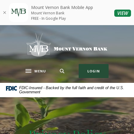
Home
Download
Mount Vernon Bank Mobile App
Skip
Acrobat
(O
VIEW
Mount Vernon Bank
to
Reader
FREE - In Google Play
main
5.0
content
or
Mount Vernon Bank
Skip
higher
to
to
footer
view
.pdf
files.
MENU
LOGIN
Toggle navigation
FDIC-Insured - Backed by the full faith and credit of the U.S.
Government