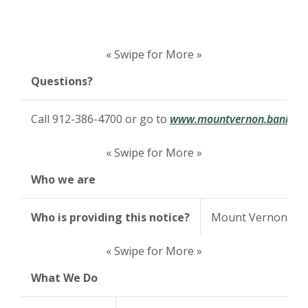
« Swipe for More »
Questions?
Call 912-386-4700 or go to
www.mountvernon.bank
« Swipe for More »
Who we are
Who is providing this notice?
Mount Vernon Ba
« Swipe for More »
What We Do