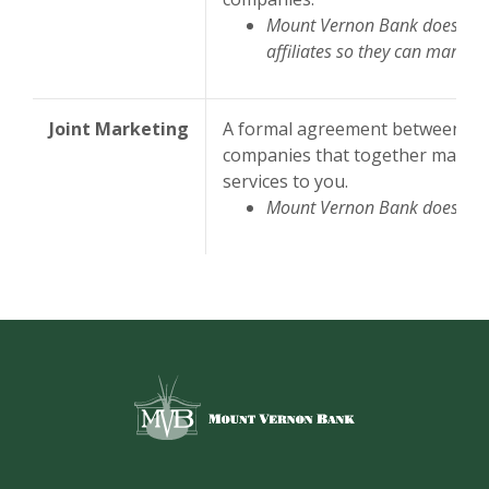
Mount Vernon Bank does not
affiliates so they can market 
Joint Marketing
A formal agreement between non-
companies that together market 
services to you.
Mount Vernon Bank does not 
Mount Vernon Bank