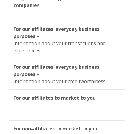
companies
For our affiliates’ everyday business
purposes
–
information about your transactions and
experiences
For our affiliates’ everyday business
purposes
–
information about your creditworthiness
For our affiliates to market to you
For non-affiliates to market to you