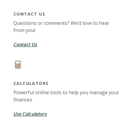
CONTACT US
Questions or comments? We’d love to hear
from you!
Contact Us
CALCULATORS
Powerful online tools to help you manage your
finances.
Use Calculators