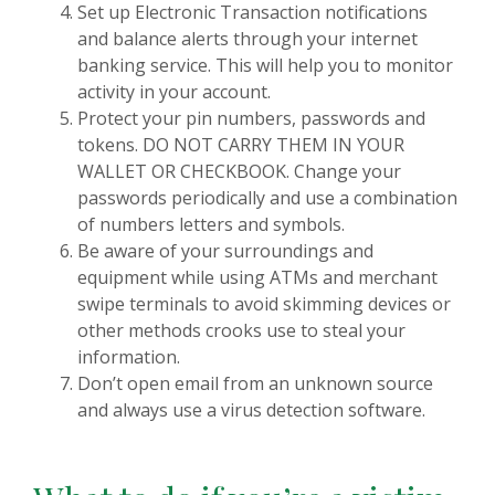
Set up Electronic Transaction notifications
and balance alerts through your internet
banking service. This will help you to monitor
activity in your account.
Protect your pin numbers, passwords and
tokens. DO NOT CARRY THEM IN YOUR
WALLET OR CHECKBOOK. Change your
passwords periodically and use a combination
of numbers letters and symbols.
Be aware of your surroundings and
equipment while using ATMs and merchant
swipe terminals to avoid skimming devices or
other methods crooks use to steal your
information.
Don’t open email from an unknown source
and always use a virus detection software.