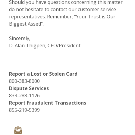
Should you have questions concerning this matter
do not hesitate to contact our customer service
representatives. Remember, “Your Trust is Our
Biggest Asset!”.
Sincerely,
D. Alan Thigpen, CEO/President
Report a Lost or Stolen Card
800-383-8000
Dispute Services
833-288-1126
Report Fraudulent Transactions
855-219-5399