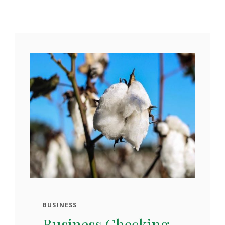
BUSINESS
Business Checking.