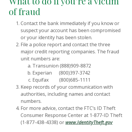
What to do if you’re a victim
of fraud
Contact the bank immediately if you know or
suspect your account has been compromised
or your identity has been stolen.
File a police report and contact the three
major credit reporting companies. The fraud
unit numbers are:
Transunion (888)909-8872
Experian (800)397-3742
Equifax (800)685-1111
Keep records of your communication with
authorities, including names and contact
numbers.
For more advice, contact the FTC’s ID Theft
Consumer Response Center at 1-877-ID Theft
(Opens i
(1-877-438-4338) or
www.IdentityTheft.gov