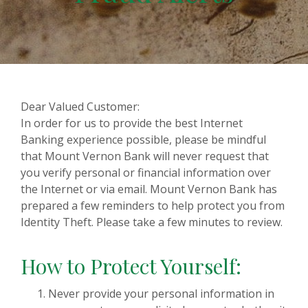
Dear Valued Customer:
In order for us to provide the best Internet
Banking experience possible, please be mindful
that Mount Vernon Bank will never request that
you verify personal or financial information over
the Internet or via email. Mount Vernon Bank has
prepared a few reminders to help protect you from
Identity Theft. Please take a few minutes to review.
How to Protect Yourself:
Never provide your personal information in