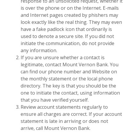
response to an unsolicited request, whether it
is over the phone or on the Internet. E-mails
and Internet pages created by phishers may
look exactly like the real thing. They may even
have a fake padlock icon that ordinarily is
used to denote a secure site. If you did not
initiate the communication, do not provide
any information.
If you are unsure whether a contact is
legitimate, contact Mount Vernon Bank. You
can find our phone number and Website on
the monthly statement or the local phone
directory. The key is that you should be the
one to initiate the contact, using information
that you have verified yourself.
Review account statements regularly to
ensure all charges are correct. If your account
statement is late in arriving or does not
arrive, call Mount Vernon Bank.