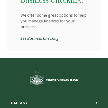
We offer some great options to help
you manage finances for your
business.
See Business Checking
Mount Vernon Bank
COMPANY