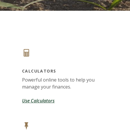
CALCULATORS
Powerful online tools to help you
manage your finances.
Use Calculators