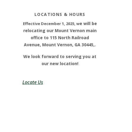
LOCATIONS & HOURS
e will be
E
ffective December 1, 2025, w
relocating our Mount Vernon main
office to 115 North Railroad
Avenue, Mount Vernon, GA 30445,.
We look forward to serving you at
our new location!
Locate Us