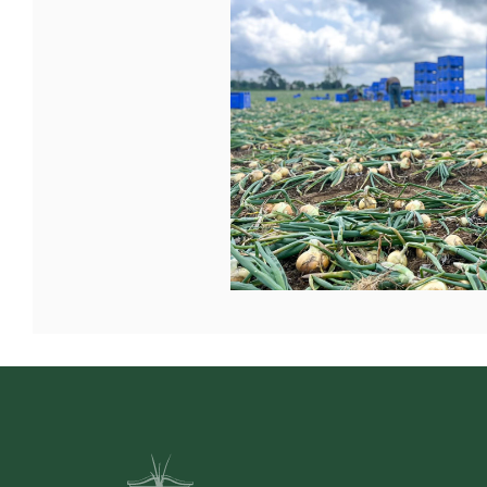
Mount Vernon Bank