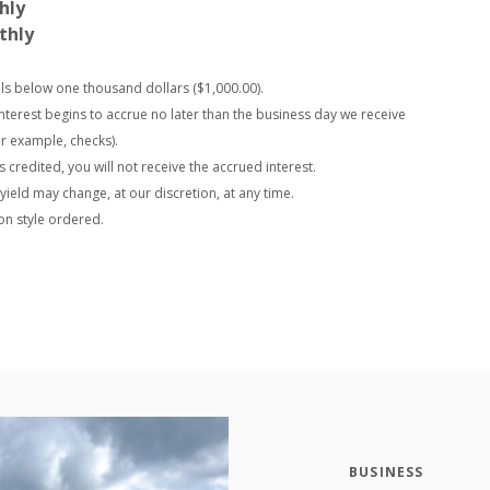
hly
thly
alls below one thousand dollars ($1,000.00).
interest begins to accrue no later than the business day we receive
or example, checks).
s credited, you will not receive the accrued interest.
ield may change, at our discretion, at any time.
on style ordered.
BUSINESS