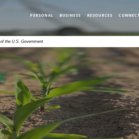
PERSONAL
BUSINESS
RESOURCES
CONNEC
t of the U.S. Government
g