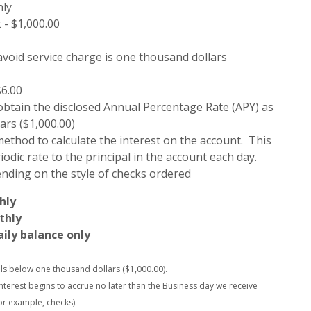
hly
- $1,000.00
avoid service charge is one thousand dollars
$6.00
 obtain the disclosed Annual Percentage Rate (APY) as
ars ($1,000.00)
ethod to calculate the interest on the account. This
odic rate to the principal in the account each day.
ending on the style of checks ordered
hly
thly
aily balance only
alls below one thousand dollars ($1,000.00).
interest begins to accrue no later than the Business day we receive
or example, checks).