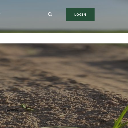
T
LOGIN