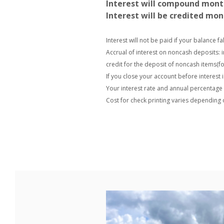
Interest will compound mont
Interest will be credited mon
Interest will not be paid if your balance f
Accrual of interest on noncash deposits: 
credit for the deposit of noncash items(f
If you close your account before interest i
Your interest rate and annual percentage y
Cost for check printing varies depending 