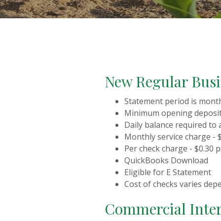
New Regular Bus
Statement period is mont
Minimum opening deposit 
Daily balance required to 
Monthly service charge - 
Per check charge - $0.30 
QuickBooks Download
Eligible for E Statement
Cost of checks varies dep
Commercial Inter