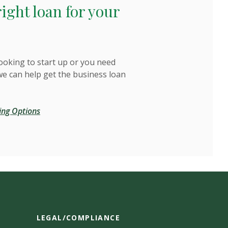
right loan for your
ooking to start up or you need
we can help get the business loan
ing Options
LEGAL/COMPLIANCE