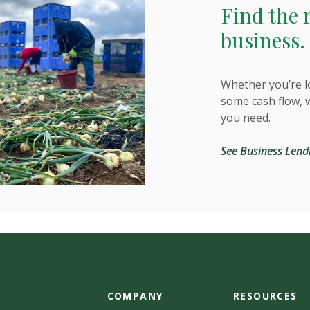
Find the 
business.
Whether you’re l
some cash flow, 
you need.
See Business Lend
COMPANY
RESOURCES