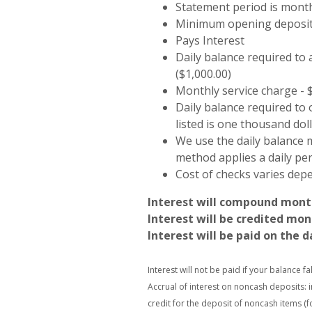
Statement period is mont
Minimum opening deposit 
Pays Interest
Daily balance required to 
($1,000.00)
Monthly service charge - 
Daily balance required to
listed is one thousand doll
We use the daily balance m
method applies a daily peri
Cost of checks varies dep
Interest will compound mont
Interest will be credited mon
Interest will be paid on the d
Interest will not be paid if your balance f
Accrual of interest on noncash deposits: 
credit for the deposit of noncash items (f