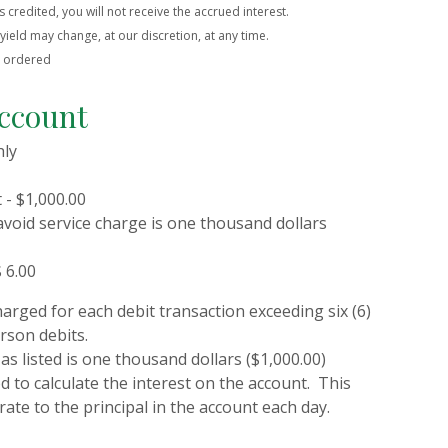
s credited, you will not receive the accrued interest.
ield may change, at our discretion, at any time.
e ordered
ccount
hly
- $1,000.00
avoid service charge is one thousand dollars
 6.00
harged for each debit transaction exceeding six (6)
rson debits.
as listed is one thousand dollars ($1,000.00)
 to calculate the interest on the account. This
rate to the principal in the account each day.