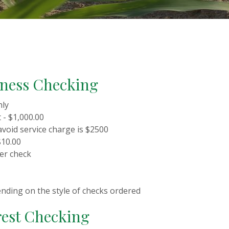
iness Checking
hly
- $1,000.00
avoid service charge is $2500
$10.00
per check
ending on the style of checks ordered
est Checking