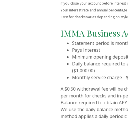
if you close your account before interest i
Your interest rate and annual percentage y
Cost for checks varies depending on styl
IMMA Business A
Statement period is mont
Pays Interest
Minimum opening deposit 
Daily balance required to 
($1,000.00)
Monthly service charge - $
A $0.50 withdrawal fee will be c
per month for checks and in-pe
Balance required to obtain APY 
We use the daily balance method
method applies a daily periodic 