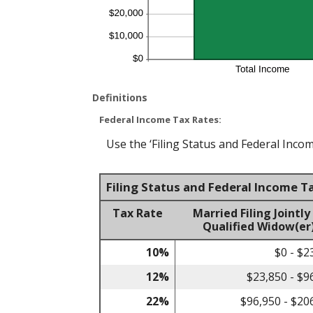
Definitions
Federal Income Tax Rates:
Use the ‘Filing Status and Federal Incom
Filing Status and Federal Income T
Tax Rate
Married Filing Jointly
Qualified Widow(er
10%
$0 - $2
12%
$23,850 - $9
22%
$96,950 - $20