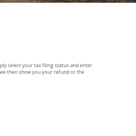
mply select your tax filing status and enter
r, we then show you your refund or the