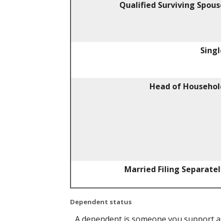
Qualified Surviving Spous
Singl
Head of Househol
Married Filing Separatel
Dependent status
A dependent is someone you support an