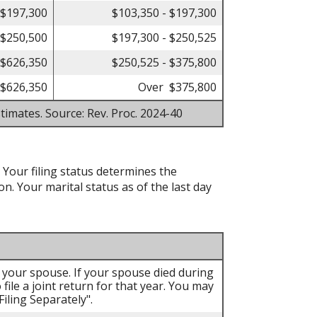
 $197,300
$103,350 - $197,300
 $250,500
$197,300 - $250,525
 $626,350
$250,525 - $375,800
$626,350
Over $375,800
timates. Source: Rev. Proc. 2024-40
. Your filing status determines the
on. Your marital status as of the last day
th your spouse. If your spouse died during
 file a joint return for that year. You may
iling Separately".