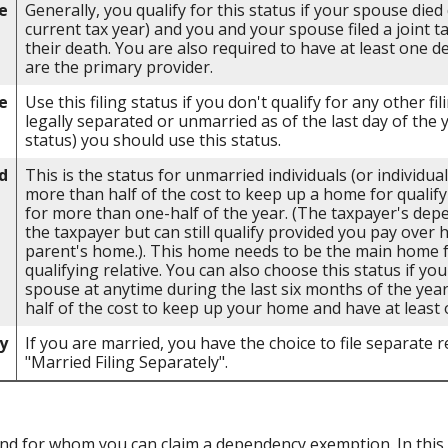
e
Generally, you qualify for this status if your spouse died
current tax year) and you and your spouse filed a joint t
their death. You are also required to have at least one 
are the primary provider.
e
Use this filing status if you don't qualify for any other fil
legally separated or unmarried as of the last day of the 
status) you should use this status.
d
This is the status for unmarried individuals (or individu
more than half of the cost to keep up a home for qualify
for more than one-half of the year. (The taxpayer's dep
the taxpayer but can still qualify provided you pay over 
parent's home.). This home needs to be the main home fo
qualifying relative. You can also choose this status if you
spouse at anytime during the last six months of the yea
half of the cost to keep up your home and have at least 
y
If you are married, you have the choice to file separate re
"Married Filing Separately".
d for whom you can claim a dependency exemption. In this 