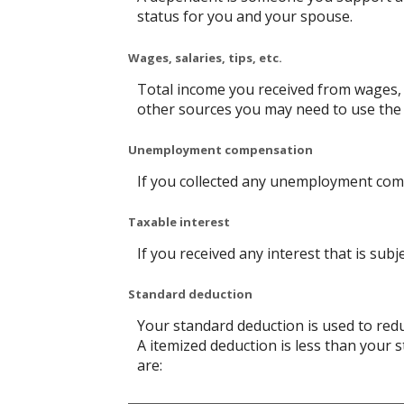
status for you and your spouse.
Wages, salaries, tips, etc.
Total income you received from wages, s
other sources you may need to use the
Unemployment compensation
If you collected any unemployment comp
Taxable interest
If you received any interest that is sub
Standard deduction
Your standard deduction is used to redu
A itemized deduction is less than your 
are: