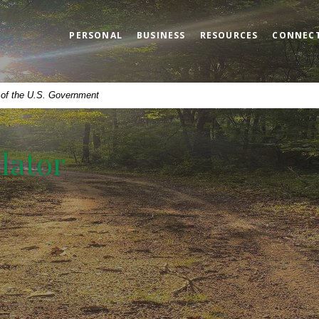
PERSONAL
BUSINESS
RESOURCES
CONNEC
t of the U.S. Government
lator