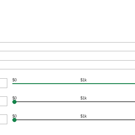
$0
$1k
$0
$1k
$0
$1k