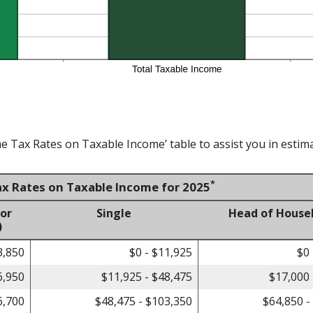
e Tax Rates on Taxable Income’ table to assist you in estima
*
ax Rates on Taxable Income for 2025
 or
Single
Head of House
)
3,850
$0 - $11,925
$0 
6,950
$11,925 - $48,475
$17,000 
6,700
$48,475 - $103,350
$64,850 -