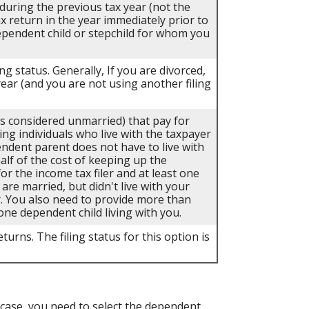
 during the previous tax year (not the
ax return in the year immediately prior to
dependent child or stepchild for whom you
ing status. Generally, If you are divorced,
year (and you are not using another filing
als considered unmarried) that pay for
ing individuals who live with the taxpayer
endent parent does not have to live with
half of the cost of keeping up the
r the income tax filer and at least one
 are married, but didn't live with your
r. You also need to provide more than
one dependent child living with you.
turns. The filing status for this option is
case, you need to select the dependent