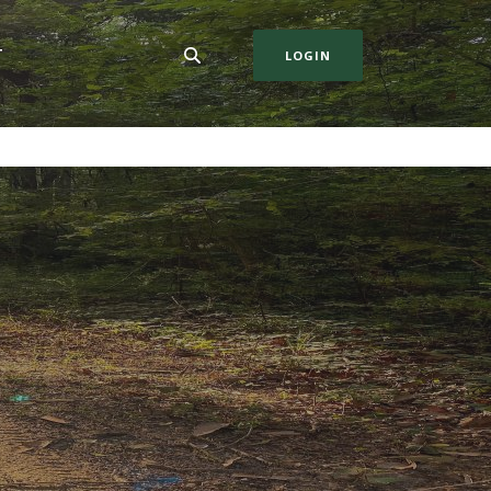
T
LOGIN