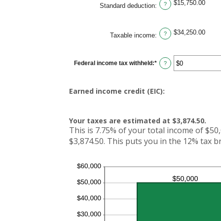
$15,750.00
and
?
Standard deduction
:
$10,000,000
$34,250.00
?
Taxable income
:
Federal income tax withheld
:
*
Enter
?
an
amount
between
$0
Earned income credit (EIC):
and
$1,000,000
Your taxes are estimated at $3,874.50.
This is 7.75% of your total income of $50,
$3,874.50. This puts you in the 12% tax b