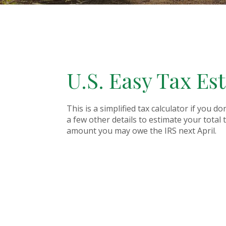
U.S. Easy Tax Es
This is a simplified tax calculator if you d
a few other details to estimate your total
amount you may owe the IRS next April.