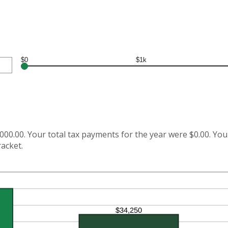
$0
$1k
000.00. Your total tax payments for the year were $0.00. Your
racket.