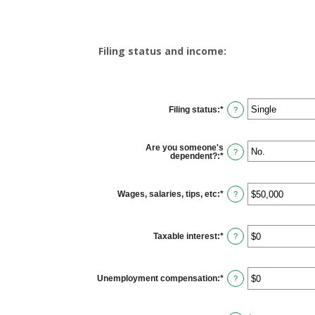
Filing status and income:
Filing status
:
*
?
Are you someone's
?
dependent?
:
*
Wages, salaries, tips, etc
:
*
Enter
?
an
amount
between
$0
Taxable interest
:
*
and
Enter
?
$10,000,000
an
amount
between
$0
Unemployment compensation
:
*
and
Enter
?
$10,000,000
an
amount
between
$0