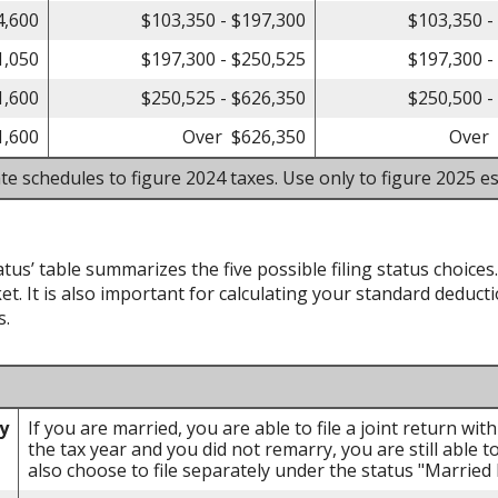
4,600
$103,350 - $197,300
$103,350 -
1,050
$197,300 - $250,525
$197,300 -
1,600
$250,525 - $626,350
$250,500 -
1,600
Over $626,350
Over 
te schedules to figure 2024 taxes. Use only to figure 2025 es
atus’ table summarizes the five possible filing status choices
et. It is also important for calculating your standard deducti
s.
ly
If you are married, you are able to file a joint return wi
the tax year and you did not remarry, you are still able to
also choose to file separately under the status "Married F