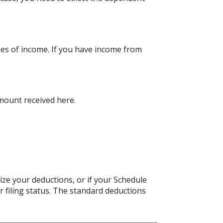
pes of income. If you have income from
amount received here.
ize your deductions, or if your Schedule
 filing status. The standard deductions