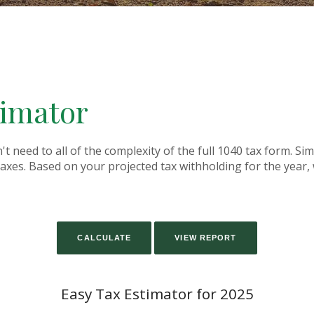
timator
on't need to all of the complexity of the full 1040 tax form. Si
 taxes. Based on your projected tax withholding for the yea
Easy Tax Estimator for 2025