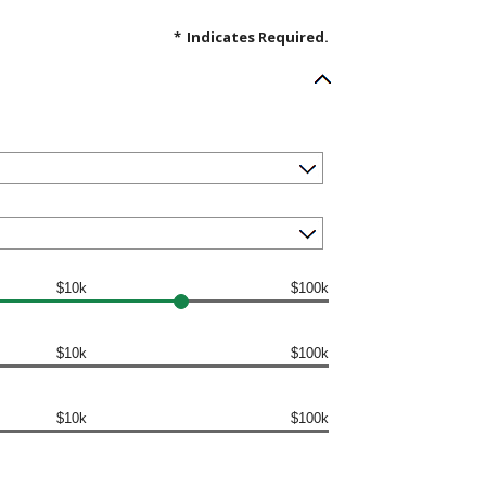
*
Indicates Required.
$10k
$100k
$10k
$100k
$10k
$100k