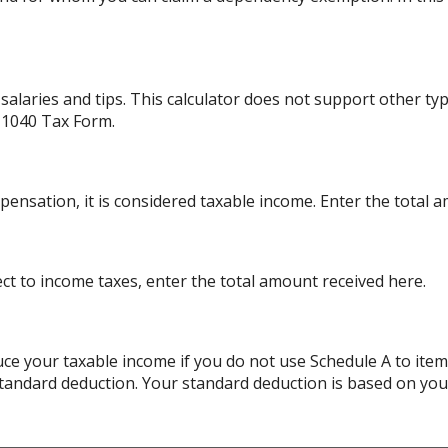
alaries and tips. This calculator does not support other ty
 1040 Tax Form.
ensation, it is considered taxable income. Enter the total 
ject to income taxes, enter the total amount received here.
ce your taxable income if you do not use Schedule A to item
standard deduction. Your standard deduction is based on your