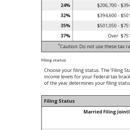
24%
$206,700 - $39
32%
$394,600 - $50
35%
$501,050 - $75
37%
Over $75
*
Caution: Do not use these tax ra
Filing status
Choose your filing status. The ‘Filing St
income levels for your Federal tax brack
of the year determines your filing statu
Filing Status
Married Filing Joint