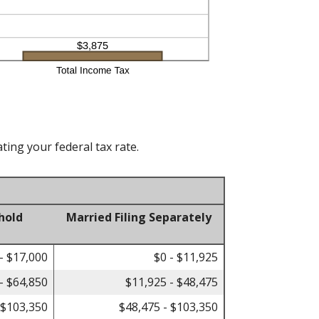
ting your federal tax rate.
hold
Married Filing Separately
- $17,000
$0 - $11,925
- $64,850
$11,925 - $48,475
 $103,350
$48,475 - $103,350