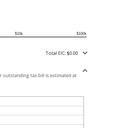
$10k
$100k
Total EIC: $0.00
 outstanding tax bill is estimated at