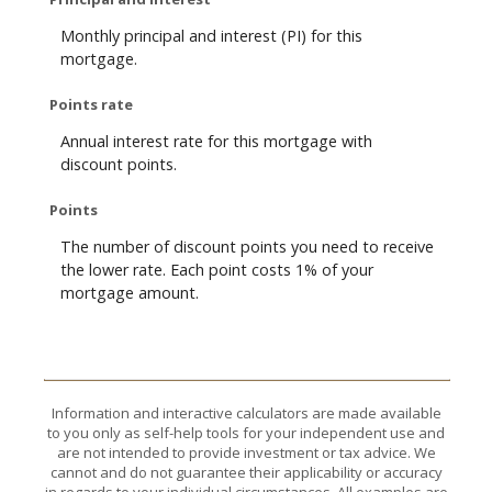
Monthly principal and interest (PI) for this
mortgage.
Points rate
Annual interest rate for this mortgage with
discount points.
Points
The number of discount points you need to receive
the lower rate. Each point costs 1% of your
mortgage amount.
Information and interactive calculators are made available
to you only as self-help tools for your independent use and
are not intended to provide investment or tax advice. We
cannot and do not guarantee their applicability or accuracy