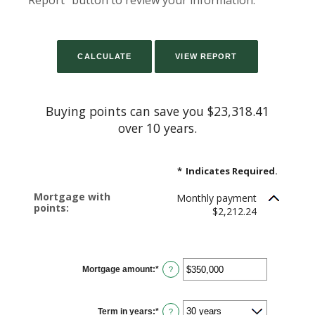
Report" button to review your information.
Buying points can save you $23,318.41
over 10 years.
*
Indicates Required.
Mortgage with
Monthly payment
points:
$2,212.24
Mortgage amount
:
*
Enter
?
an
amount
between
$0
Term in years
:
*
and
?