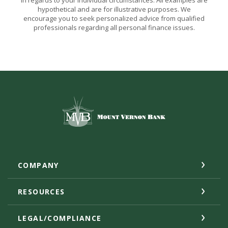
in regards to your individual circumstances. All examples are
hypothetical and are for illustrative purposes. We
encourage you to seek personalized advice from qualified
professionals regarding all personal finance issues.
Mount Vernon Bank
COMPANY
RESOURCES
LEGAL/COMPLIANCE