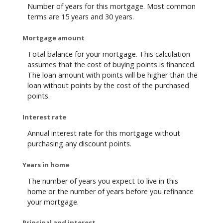
Number of years for this mortgage. Most common
terms are 15 years and 30 years.
Mortgage amount
Total balance for your mortgage. This calculation
assumes that the cost of buying points is financed.
The loan amount with points will be higher than the
loan without points by the cost of the purchased
points.
Interest rate
Annual interest rate for this mortgage without
purchasing any discount points.
Years in home
The number of years you expect to live in this
home or the number of years before you refinance
your mortgage.
Principal and interest