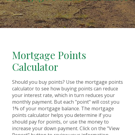
Mortgage Points
Calculator
Should you buy points? Use the mortgage points
calculator to see how buying points can reduce
your interest rate, which in turn reduces your
monthly payment. But each "point" will cost you
1% of your mortgage balance. The mortgage
points calculator helps you determine if you
should pay for points, or use the money to
increase your down payment. Click on the "View