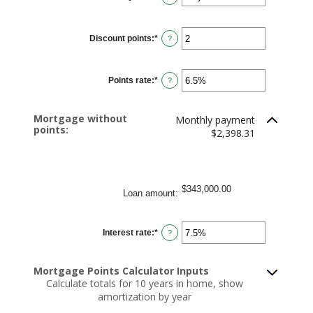
$250,000,000
Discount points
:
*
Enter
?
an
amount
between
-25
Points rate
:
*
and
Enter
?
25
an
amount
between
0%
Mortgage without
Monthly payment
and
points:
25%
$2,398.31
$343,000.00
Loan amount
:
Interest rate
:
*
Enter
?
an
amount
between
0%
Mortgage Points Calculator Inputs
and
Calculate totals for 10 years in home, show
50%
amortization by year