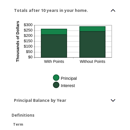
Totals after 10 years in your home.
Principal Balance by Year
Definitions
Term