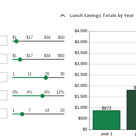
Lunch Savings Totals by Year
$1
$17
$34
$50
$1
$17
$34
$50
1
11
20
30
0%
4%
8%
12%
1
7
14
20