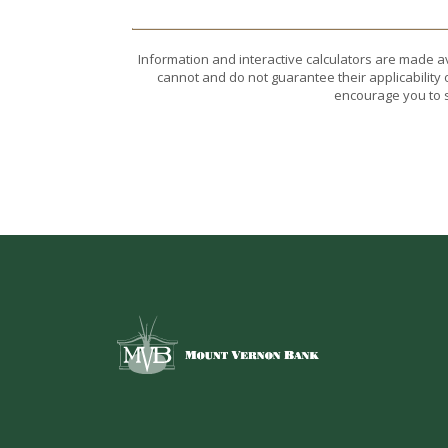
Information and interactive calculators are made a
cannot and do not guarantee their applicability 
encourage you to s
Mount Vernon Bank