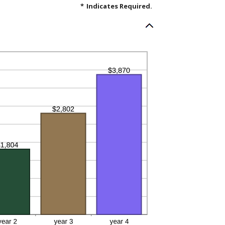
*
Indicates Required.