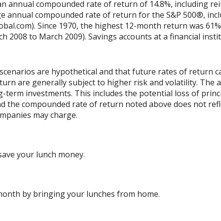
n annual compounded rate of return of 14.8%, including rei
e annual compounded rate of return for the S&P 500®, incl
obal.com). Since 1970, the highest 12-month return was 61%
2008 to March 2009). Savings accounts at a financial institu
scenarios are hypothetical and that future rates of return ca
urn are generally subject to higher risk and volatility. The 
ng-term investments. This includes the potential loss of princ
 and the compounded rate of return noted above does not refl
ompanies may charge.
save your lunch money.
 month by bringing your lunches from home.