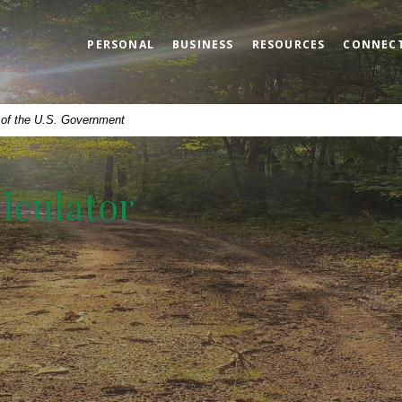
PERSONAL
BUSINESS
RESOURCES
CONNEC
t of the U.S. Government
lculator