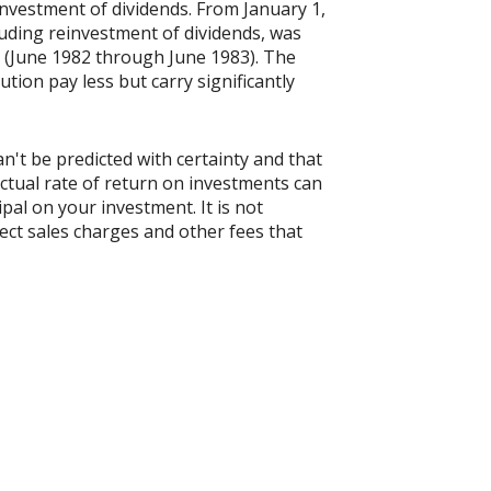
nvestment of dividends. From January 1,
uding reinvestment of dividends, was
 (June 1982 through June 1983). The
tion pay less but carry significantly
n't be predicted with certainty and that
actual rate of return on investments can
ipal on your investment. It is not
ect sales charges and other fees that