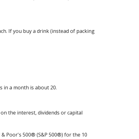
h. If you buy a drink (instead of packing
 in a month is about 20.
n the interest, dividends or capital
rd & Poor's 500® (S&P 500®) for the 10