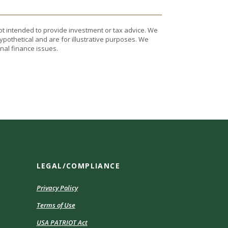
ot intended to provide investment or tax advice. We
ypothetical and are for illustrative purposes. We
nal finance issues.
LEGAL/COMPLIANCE
Privacy Policy
Terms of Use
USA PATRIOT Act