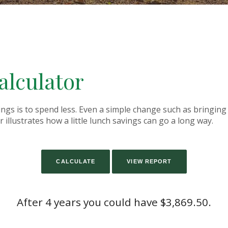
alculator
ings is to spend less. Even a simple change such as bringin
 illustrates how a little lunch savings can go a long way.
After 4 years you could have $3,869.50.