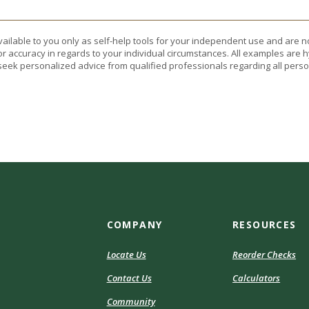
vailable to you only as self-help tools for your independent use and are n
or accuracy in regards to your individual circumstances. All examples are h
eek personalized advice from qualified professionals regarding all perso
COMPANY
RESOURCES
Locate Us
Reorder Checks
Contact Us
Calculators
Community