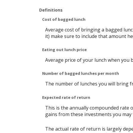
Definitions
Cost of bagged lunch
Average cost of bringing a bagged lunch
it) make sure to include that amount he
Eating out lunch price
Average price of your lunch when you 
Number of bagged lunches per month
The number of lunches you will bring 
Expected rate of return
This is the annually compounded rate of
gains from these investments you may wi
The actual rate of return is largely d