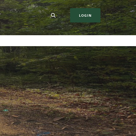
T
LOGIN