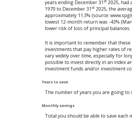
st
years ending December 31
2025, had a
st
1970 to December 31
2025, the averag
approximately 11.3% (source: www.spgl
lowest 12-month return was -43% (March 
lower risk of loss of principal balances.
It is important to remember that these 
investments that pay higher rates of ret
vary widely over time, especially for lo
possible to invest directly in an index
investment funds and/or investment c
Years to save
The number of years you are going to 
Monthly savings
Total you should be able to save each