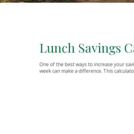
Lunch Savings C
One of the best ways to increase your sav
week can make a difference. This calculator