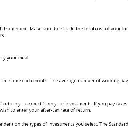
 from home. Make sure to include the total cost of your lunc
re.
buy your meal.
from home each month. The average number of working days
 return you expect from your investments. If you pay taxes o
sh to enter your after-tax rate of return.
ependent on the types of investments you select. The Standa