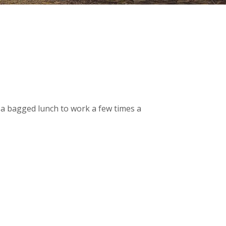
g a bagged lunch to work a few times a