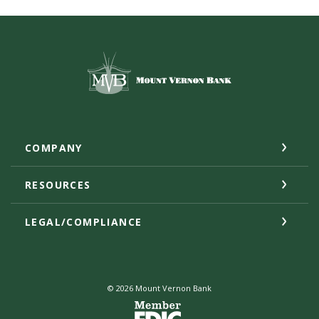
Mount Vernon Bank
COMPANY
RESOURCES
LEGAL/COMPLIANCE
©
2026
Mount Vernon Bank