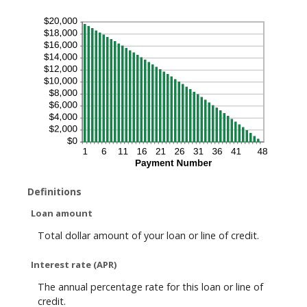
Definitions
Loan amount
Total dollar amount of your loan or line of credit.
Interest rate (APR)
The annual percentage rate for this loan or line of
credit.