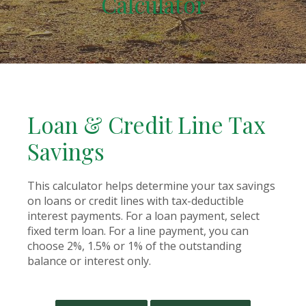
Calculator
Loan & Credit Line Tax
Savings
This calculator helps determine your tax savings
on loans or credit lines with tax-deductible
interest payments. For a loan payment, select
fixed term loan. For a line payment, you can
choose 2%, 1.5% or 1% of the outstanding
balance or interest only.