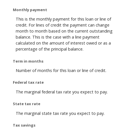
Monthly payment
This is the monthly payment for this loan or line of
credit. For lines of credit the payment can change
month to month based on the current outstanding
balance. This is the case with a line payment
calculated on the amount of interest owed or as a
percentage of the principal balance.
Term in months
Number of months for this loan or line of credit.
Federal tax rate
The marginal federal tax rate you expect to pay.
State tax rate
The marginal state tax rate you expect to pay.
Tax savings