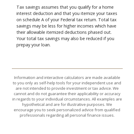
Tax savings assumes that you qualify for a home
interest deduction and that you itemize your taxes
on schedule A of your Federal tax return. Total tax
savings may be less for higher incomes which have
their allowable itemized deductions phased out.
Your total tax savings may also be reduced if you
prepay your loan.
Information and interactive calculators are made available
to you only as self-help tools for your independent use and
are not intended to provide investment or tax advice. We
cannot and do not guarantee their applicability or accuracy
in regards to your individual circumstances. All examples are
hypothetical and are for illustrative purposes. We
encourage you to seek personalized advice from qualified
professionals regarding all personal finance issues.