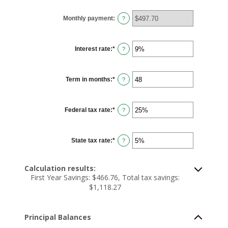
between
$100
Monthly payment
:
and
?
$5,000,000
Interest rate
:
*
Enter
?
an
amount
between
0%
Term in months
:
*
and
Enter
?
25%
an
amount
between
1
Federal tax rate
:
*
and
Enter
?
360
an
amount
between
0%
State tax rate
:
*
and
Enter
?
50%
an
amount
between
0%
Calculation results:
and
First Year Savings: $466.76, Total tax savings:
50%
$1,118.27
Principal Balances