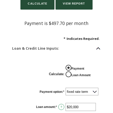
Payment is $497.70 per month
*
Indicates Required.
Loan & Credit Line Inputs:
Payment
Calculate
:
Loan Amount
Payment option
:
*
Loan amount
:
*
Enter
?
an
amount