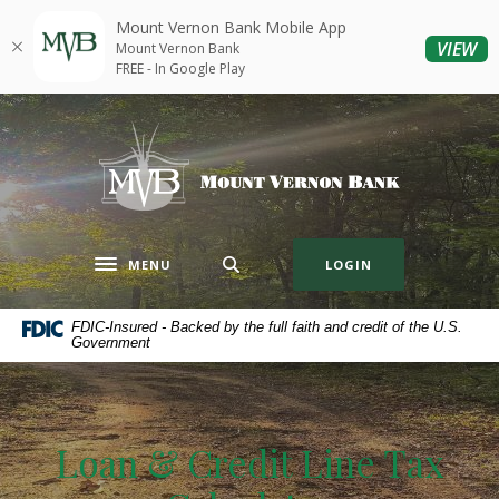
Home
Download
Mount Vernon Bank Mobile App
Skip
Acrobat
(O
VIEW
Mount Vernon Bank
to
Reader
FREE - In Google Play
main
5.0
content
or
Mount Vernon Bank
Skip
higher
to
to
footer
view
.pdf
files.
MENU
LOGIN
Toggle navigation
FDIC-Insured - Backed by the full faith and credit of the U.S.
Government
Loan & Credit Line Tax