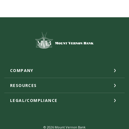
Mount Vernon Bank
COMPANY
RESOURCES
LEGAL/COMPLIANCE
©
2026
Mount Vernon Bank