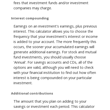
fees that investment funds and/or investment
companies may charge.
Interest compounding
Earnings on an investment's earnings, plus previous
interest. This calculator allows you to choose the
frequency that your investment's interest or income
is added to your account. The more frequently this
occurs, the sooner your accumulated earnings will
generate additional earnings. For stock and mutual
fund investments, you should usually choose
'Annual'. For savings accounts and CDs, all of the
options are valid, although you will need to check
with your financial institution to find out how often
interest is being compounded on your particular
investment.
Additional contributions
The amount that you plan on adding to your
savings or investment each period. This calculator