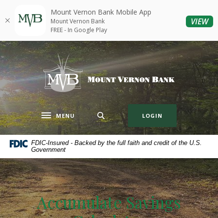
Home
Download
Mount Vernon Bank Mobile App
Skip
Acrobat
(O
VIEW
Mount Vernon Bank
to
Reader
FREE - In Google Play
main
5.0
content
or
Mount Vernon Bank
Skip
higher
to
to
footer
view
.pdf
files.
MENU
LOGIN
Toggle navigation
FDIC-Insured - Backed by the full faith and credit of the U.S.
Government
Accumulate Savings