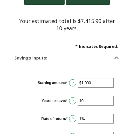
Your estimated total is $7,415.90 after
10 years.
*
Indicates Required.
Savings inputs:
Starting amount
:
*
Enter
?
an
amount
between
$0
Years to save
:
*
and
Enter
?
$2,000,000,000
an
amount
between
0
Rate of return
:
*
and
Enter
?
100
an
amount
between
0%