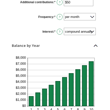
Additional contributions
:
*
and
Enter
?
20%
an
amount
between
$0
Frequency
:
*
and
?
$10,000,000
Interest
:
*
?
Balance by Year