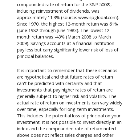
compounded rate of return for the S&P 500®,
including reinvestment of dividends, was
approximately 11.3% (source: www.spglobal.com).
Since 1970, the highest 12-month return was 61%
(June 1982 through June 1983). The lowest 12-
month return was -43% (March 2008 to March
2009). Savings accounts at a financial institution
pay less but carry significantly lower risk of loss of
principal balances.
It is important to remember that these scenarios
are hypothetical and that future rates of return
can't be predicted with certainty and that
investments that pay higher rates of return are
generally subject to higher risk and volatility. The
actual rate of return on investments can vary widely
over time, especially for long-term investments.
This includes the potential loss of principal on your
investment. It is not possible to invest directly in an
index and the compounded rate of return noted
above does not reflect sales charges and other