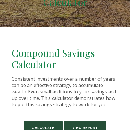
Calculator
Compound Savings
Calculator
Consistent investments over a number of years
can be an effective strategy to accumulate
wealth. Even small additions to your savings add
up over time. This calculator demonstrates how
to put this savings strategy to work for you.