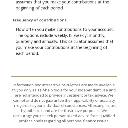
assumes that you make your contributions at the
beginning of each period.
Frequency of contributions
How often you make contributions to your account.
The options include weekly, bi-weekly, monthly,
quarterly and annually. This calculator assumes that
you make your contributions at the beginning of
each period.
Information and interactive calculators are made available
to you only as self-help tools for your independent use and
are not intended to provide investment or tax advice. We
cannot and do not guarantee their applicability or accuracy
in regards to your individual circumstances. All examples are
hypothetical and are for illustrative purposes. We
encourage you to seek personalized advice from qualified
professionals regarding all personal finance issues.