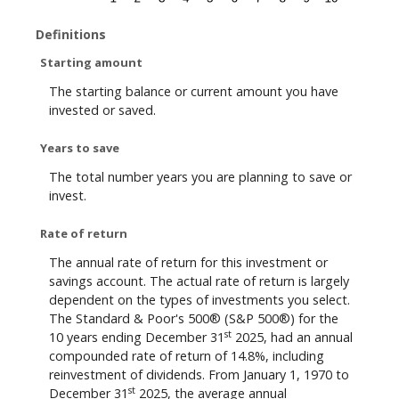
Definitions
Starting amount
The starting balance or current amount you have
invested or saved.
Years to save
The total number years you are planning to save or
invest.
Rate of return
The annual rate of return for this investment or
savings account. The actual rate of return is largely
dependent on the types of investments you select.
The Standard & Poor's 500® (S&P 500®) for the
st
10 years ending December 31
2025, had an annual
compounded rate of return of 14.8%, including
reinvestment of dividends. From January 1, 1970 to
st
December 31
2025, the average annual